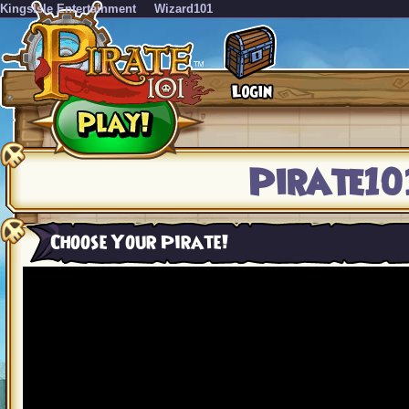
KingsIsle Entertainment
Wizard101
Pirate10
Choose Your Pirate!