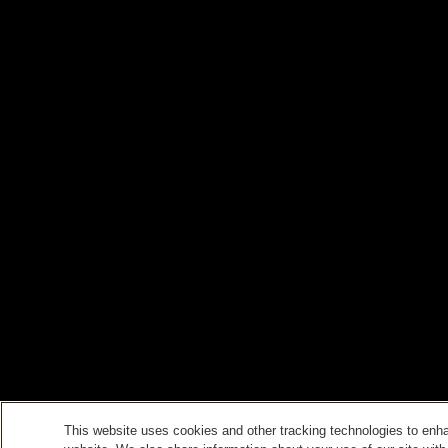
This website uses cookies and other tracking technologies to enh