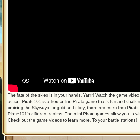
The fate of the skies is in your hands. Yarrr! Watch the game vid
action. Pirate101 is a free online Pirate game that’s fun and challen
cruising the Skyways for gold and glory, there are more free Pirate
Pirate101’s different realms. The mini Pirate games allow you to w
Check out the game videos to learn more. To your battle stations!