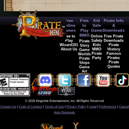
Free
Free
Kid
Pirate Info
Online
to
Safe
&
Games
Play
Game
Downloads
MMO
Free to
Online
Free Pirate
Play
Safety
Downloads
Pirate
Wizard101
Kids
Pirate
Story
About Us
MMO
History
Game
Pirate
Famous
Worlds
Party
Pirates
Pirate
Pirate
Ships
Quotes
Game
Art
© 2026 KingsIsle Entertainment, Inc. All Rights Reserved
Contact Us
|
Code of Conduct
|
Terms of Use
|
Privacy Policy
|
Legal
|
Preferences
|
Cancel
Auto-Renewals