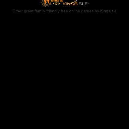
Other great family friendly free online games by KingsIsle