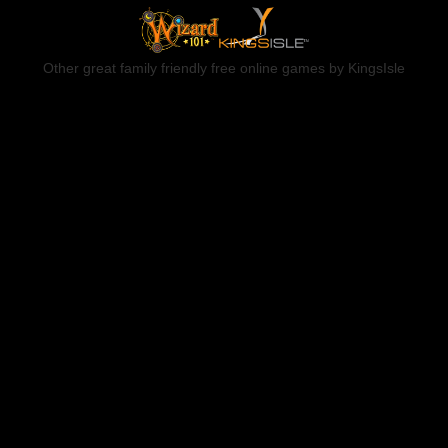
Other great family friendly free online games by KingsIsle