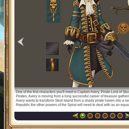
One of the first characters you'll meet is Captain Avery, Pirate Lord of Sk
Pirates, Avery is moving from a long successful career of treasure gatheri
Avery wants to transform Skull Island from a shady pirate haven into a new
Republic the other powers of the Spiral will need to deal with as an equal. 