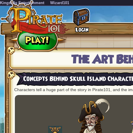
KingsIsle Entertainment
Wizard101
The Art Be
Concepts Behind Skull Island Charact
Characters tell a huge part of the story in Pirate101, and the im