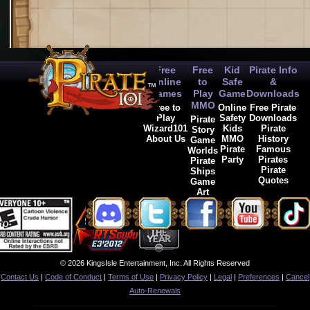
Free
Free
Kid
Pirate Info
Online
to
Safe
&
Games
Play
Game
Downloads
MMO
Free to
Online
Free Pirate
Play
Safety
Downloads
Pirate
Wizard101
Kids
Pirate
Story
About Us
MMO
History
Game
Pirate
Famous
Worlds
Party
Pirates
Pirate
Pirate
Ships
Quotes
Game
Art
© 2026 KingsIsle Entertainment, Inc. All Rights Reserved
Contact Us
|
Code of Conduct
|
Terms of Use
|
Privacy Policy
|
Legal
|
Preferences
|
Cancel
Auto-Renewals