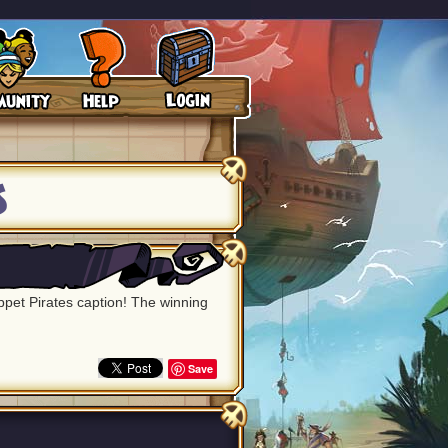
s
uppet Pirates caption! The winning
Save