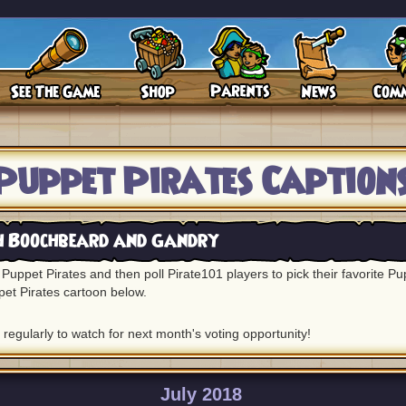
Puppet Pirates Caption
h Boochbeard and Gandry
Puppet Pirates and then poll Pirate101 players to pick their favorite P
pet Pirates cartoon below.
regularly to watch for next month's voting opportunity!
July 2018