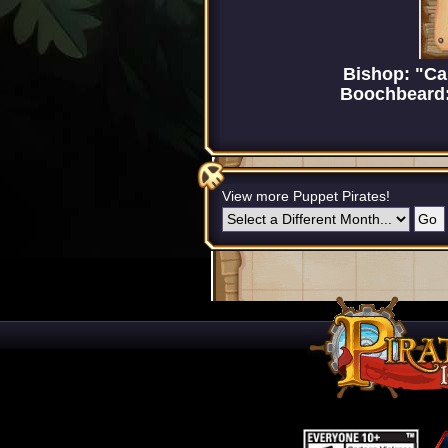
Bishop: "Ca
Boochbeard: 
View more Puppet Pirates!