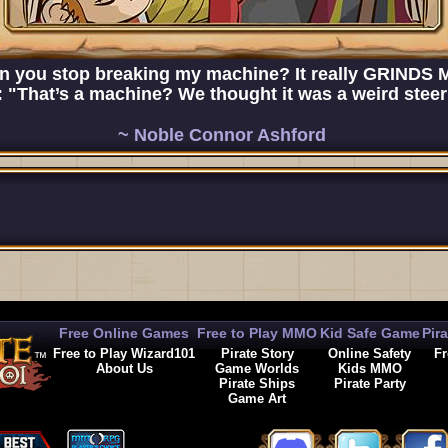
n you stop breaking my machine? It really GRINDS
"That’s a machine? We thought it was a weird steeri
~ Noble Connor Ashford
Free Online Games
Free to Play MMO
Kid Safe Game
Pir
Free to Play Wizard101
Pirate Story
Online Safety
Fr
About Us
Game Worlds
Kids MMO
Pirate Ships
Pirate Party
Game Art