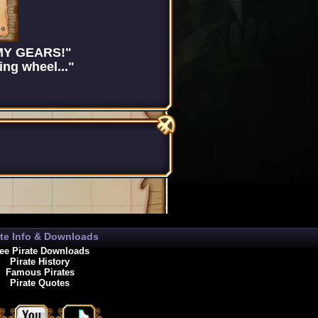
 MY GEARS!"
ng wheel..."
ate Info & Downloads
ee Pirate Downloads
Pirate History
Famous Pirates
Pirate Quotes