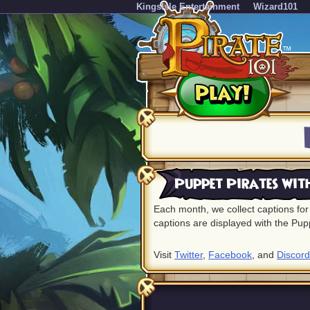
KingsIsle Entertainment
Wizard101
Puppet Pirates wit
Each month, we collect captions for 
captions are displayed with the Pup
Visit
Twitter
,
Facebook
, and
Discord