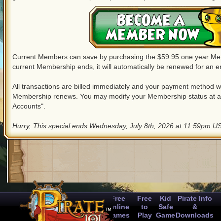
Current Members can save by purchasing the $59.95 one year M
current Membership ends, it will automatically be renewed for an en
All transactions are billed immediately and your payment method wil
Membership renews. You may modify your Membership status at a
Accounts".
Hurry, This special ends Wednesday, July 8th, 2026 at 11:59pm US
Free
Free
Kid
Pirate Info
Online
to
Safe
&
Games
Play
Game
Downloads