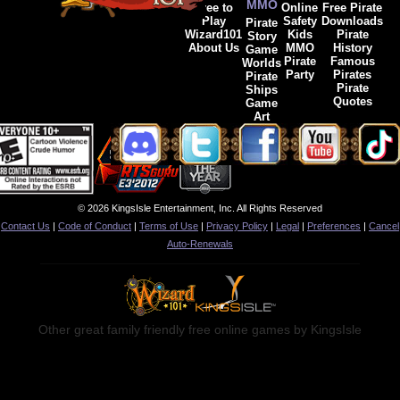
MMO
Free to
Online
Free Pirate
Play
Safety
Downloads
Pirate
Wizard101
Kids
Pirate
Story
About Us
MMO
History
Game
Pirate
Famous
Worlds
Party
Pirates
Pirate
Pirate
Ships
Quotes
Game
Art
© 2026 KingsIsle Entertainment, Inc. All Rights Reserved
Contact Us
|
Code of Conduct
|
Terms of Use
|
Privacy Policy
|
Legal
|
Preferences
|
Cancel
Auto-Renewals
Other great family friendly free online games by KingsIsle