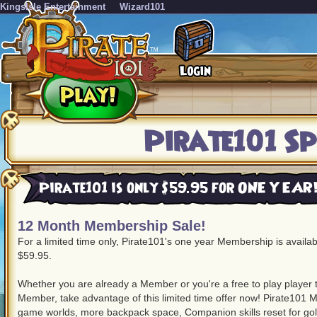
KingsIsle Entertainment
Wizard101
Pirate101 Sp
Pirate101 is only $59.95 for ONE YEAR
12 Month Membership Sale!
For a limited time only, Pirate101's one year Membership is availa
$59.95.
Whether you are already a Member or you're a free to play player
Member, take advantage of this limited time offer now! Pirate101 M
game worlds, more backpack space, Companion skills reset for g