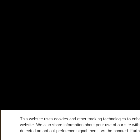
This website uses cookies and other tracking technologies to enh
website. We also share information about your use of our site with
detected an opt-out preference signal then it will be honored. Furth