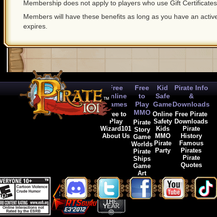
Membership does not apply to players who use Gift Certificates
Members will have these benefits as long as you have an act
expires.
Free
Free
Kid
Pirate Info
Online
to
Safe
&
Games
Play
Game
Downloads
MMO
Free to
Online
Free Pirate
Play
Safety
Downloads
Pirate
Wizard101
Kids
Pirate
Story
About Us
MMO
History
Game
Pirate
Famous
Worlds
Party
Pirates
Pirate
Pirate
Ships
Quotes
Game
Art