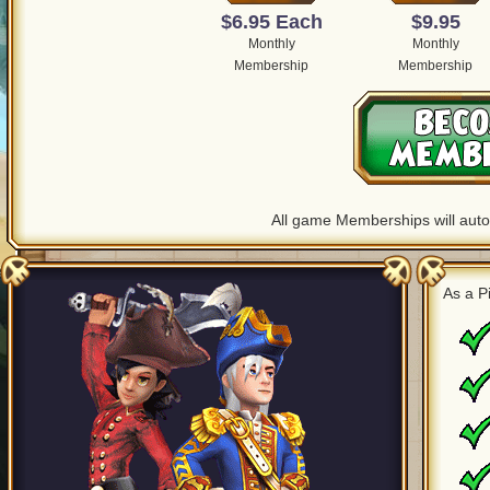
$6.95 Each
$9.95
Monthly
Monthly
Membership
Membership
All game Memberships will autom
As a 