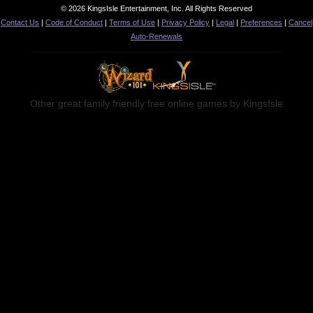
© 2026 KingsIsle Entertainment, Inc. All Rights Reserved
Contact Us
|
Code of Conduct
|
Terms of Use
|
Privacy Policy
|
Legal
|
Preferences
|
Cancel
Auto-Renewals
Other great family friendly free online games by KingsIsle