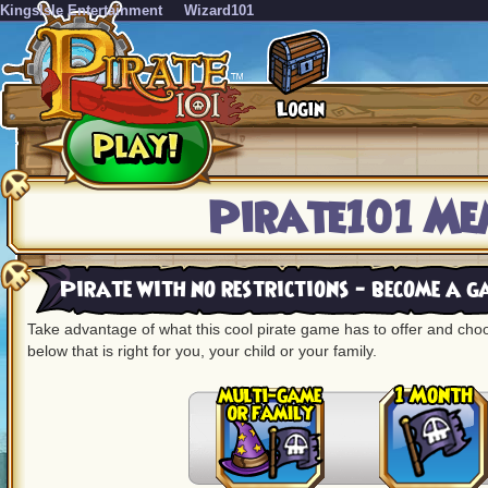
KingsIsle Entertainment
Wizard101
Pirate101 Me
Pirate with no restrictions - become a 
Take advantage of what this cool pirate game has to offer and ch
below that is right for you, your child or your family.