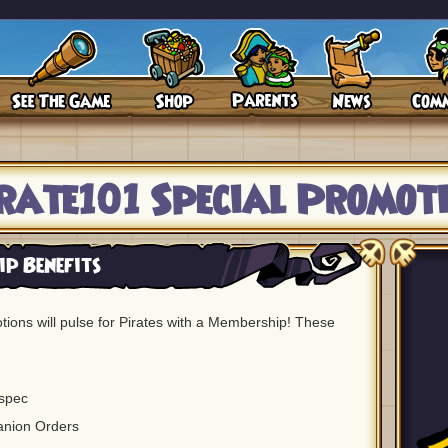
rate101 Special Promot
p Benefits
ions will pulse for Pirates with a Membership! These
spec
anion Orders