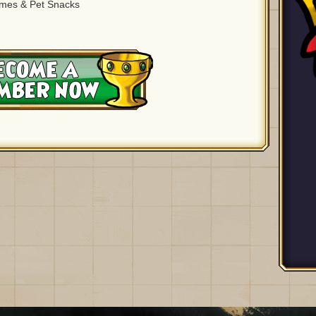
ames & Pet Snacks