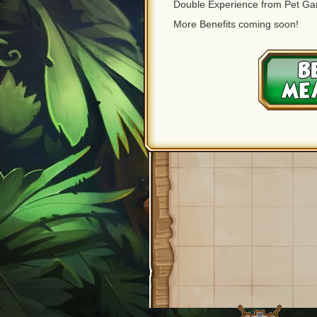
Double Experience from Pet G
More Benefits coming soon!