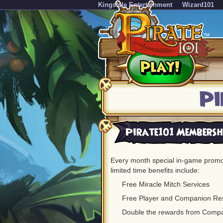
KingsIsle Entertainment
Wizard101
Pi
Pirate101 Membershi
Every month special in-game promot
limited time benefits include:
Free Miracle Mitch Services
Free Player and Companion Re
Double the rewards from Comp