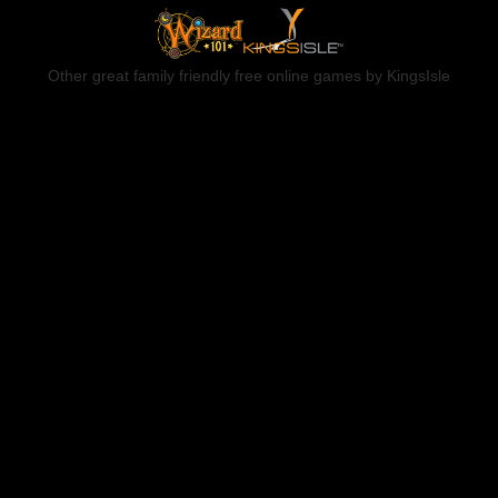
Other great family friendly free online games by KingsIsle