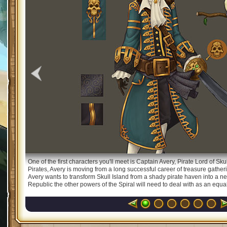
One of the first characters you'll meet is Captain Avery, Pirate Lord of Sk
Pirates, Avery is moving from a long successful career of treasure gatheri
Avery wants to transform Skull Island from a shady pirate haven into a new
Republic the other powers of the Spiral will need to deal with as an equal. 