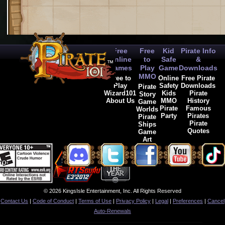
Free
Free
Kid
Pirate Info
Online
to
Safe
&
Games
Play
Game
Downloads
MMO
Free to
Online
Free Pirate
Play
Safety
Downloads
Pirate
Wizard101
Kids
Pirate
Story
About Us
MMO
History
Game
Pirate
Famous
Worlds
Party
Pirates
Pirate
Pirate
Ships
Quotes
Game
Art
© 2026 KingsIsle Entertainment, Inc. All Rights Reserved
Contact Us
|
Code of Conduct
|
Terms of Use
|
Privacy Policy
|
Legal
|
Preferences
|
Cancel
Auto-Renewals