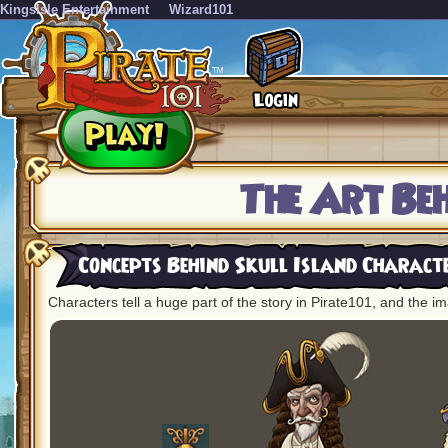
KingsIsle Entertainment
Wizard101
The Art Be
Concepts Behind Skull Island Charact
Characters tell a huge part of the story in Pirate101, and the im