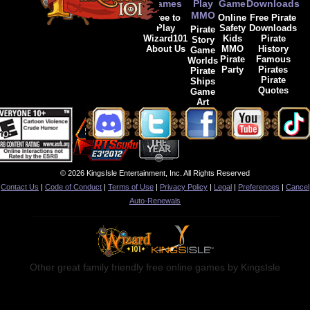
Games
Play
Game
Downloads
MMO
Free to
Online
Free Pirate
Play
Safety
Downloads
Pirate
Wizard101
Kids
Pirate
Story
About Us
MMO
History
Game
Pirate
Famous
Worlds
Party
Pirates
Pirate
Pirate
Ships
Quotes
Game
Art
© 2026 KingsIsle Entertainment, Inc. All Rights Reserved
Contact Us
|
Code of Conduct
|
Terms of Use
|
Privacy Policy
|
Legal
|
Preferences
|
Cancel
Auto-Renewals
Other great family friendly free online games by KingsIsle