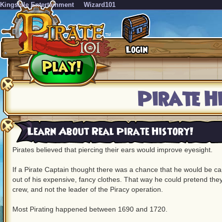
KingsIsle Entertainment
Wizard101
Pirate H
Learn About Real Pirate History!
Pirates believed that piercing their ears would improve eyesight.
If a Pirate Captain thought there was a chance that he would be c
out of his expensive, fancy clothes. That way he could pretend they
crew, and not the leader of the Piracy operation.
Most Pirating happened between 1690 and 1720.