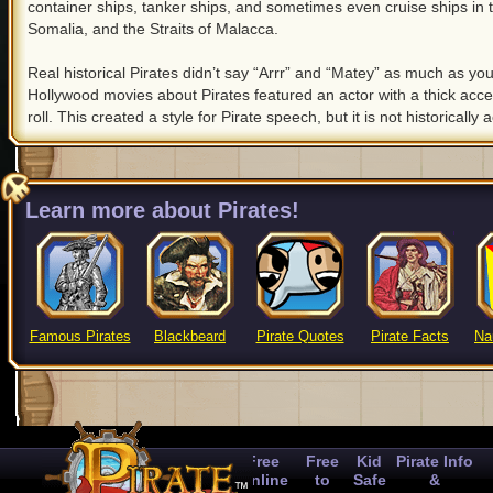
container ships, tanker ships, and sometimes even cruise ships in 
Somalia, and the Straits of Malacca.
Real historical Pirates didn’t say “Arrr” and “Matey” as much as you
Hollywood movies about Pirates featured an actor with a thick acce
roll. This created a style for Pirate speech, but it is not historically 
Learn more about Pirates!
Famous Pirates
Blackbeard
Pirate Quotes
Pirate Facts
Na
Free
Free
Kid
Pirate Info
Online
to
Safe
&