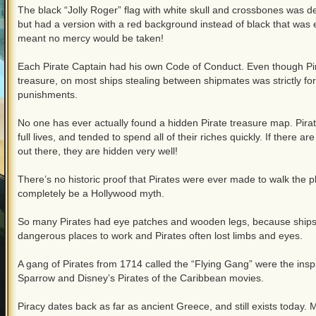
The black “Jolly Roger” flag with white skull and crossbones was de
but had a version with a red background instead of black that was 
meant no mercy would be taken!
Each Pirate Captain had his own Code of Conduct. Even though Pira
treasure, on most ships stealing between shipmates was strictly f
punishments.
No one has ever actually found a hidden Pirate treasure map. Pirate
full lives, and tended to spend all of their riches quickly. If there ar
out there, they are hidden very well!
There’s no historic proof that Pirates were ever made to walk the pla
completely be a Hollywood myth.
So many Pirates had eye patches and wooden legs, because ships
dangerous places to work and Pirates often lost limbs and eyes.
A gang of Pirates from 1714 called the “Flying Gang” were the insp
Sparrow and Disney’s Pirates of the Caribbean movies.
Piracy dates back as far as ancient Greece, and still exists today. 