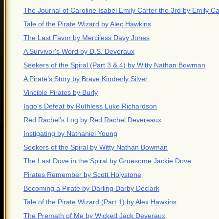
The Journal of Caroline Isabel Emily Carter the 3rd by Emily Ca
Tale of the Pirate Wizard by Alec Hawkins
The Last Favor by Merciless Davy Jones
A Survivor's Word by D.S. Deveraux
Seekers of the Spiral (Part 3 & 4) by Witty Nathan Bowman
A Pirate’s Story by Brave Kimberly Silver
Vincible Pirates by Burly
Iago's Defeat by Ruthless Luke Richardson
Red Rachel's Log by Red Rachel Devereaux
Instigating by Nathaniel Young
Seekers of the Spiral by Witty Nathan Bowman
The Last Dove in the Spiral by Gruesome Jackie Dove
Pirates Remember by Scott Holystone
Becoming a Pirate by Darling Darby Declark
Tale of the Pirate Wizard (Part 1) by Alex Hawkins
The Premath of Me by Wicked Jack Deveraux