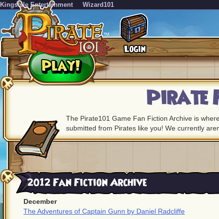
KingsIsle Entertainment
Wizard101
Pirate 
The Pirate101 Game Fan Fiction Archive is where
submitted from Pirates like you! We currently are
2012 Fan Fiction Archive
December
The Adventures of Captain Gunn by Daniel Radcliffe