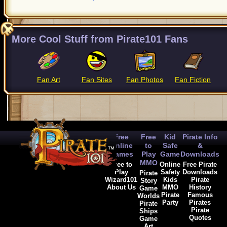
More Cool Stuff from Pirate101 Fans
Fan Art
Fan Sites
Fan Photos
Fan Fiction
Free
Free
Kid
Pirate Info
Online
to
Safe
&
Games
Play
Game
Downloads
MMO
Free to
Online
Free Pirate
Play
Safety
Downloads
Pirate
Wizard101
Kids
Pirate
Story
About Us
MMO
History
Game
Pirate
Famous
Worlds
Party
Pirates
Pirate
Pirate
Ships
Quotes
Game
Art