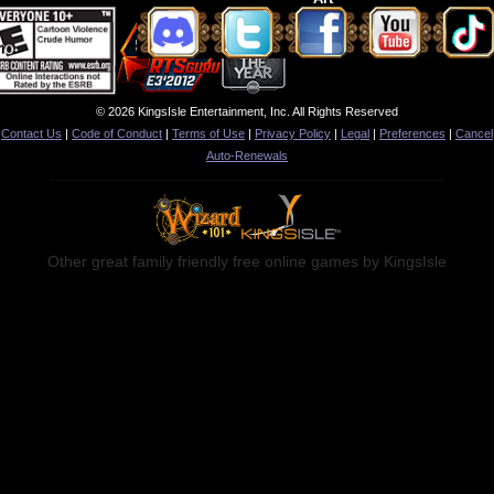
© 2026 KingsIsle Entertainment, Inc. All Rights Reserved
Contact Us
|
Code of Conduct
|
Terms of Use
|
Privacy Policy
|
Legal
|
Preferences
|
Cancel
Auto-Renewals
Other great family friendly free online games by KingsIsle