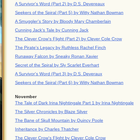
A Survivor's Word (Part 2) by D.S. Devereaux
Seekers of the Spiral (Part 5) by Witty Nathan Bowman
A Smuggler's Story by Bloody Mary Chamberlain
Cunning Jack's Tale by Cunning Jack
The Clever Crow's Flight (Part 2) by Clever Cole Crow
The Pirate's Legacy by Ruthless Rachel Finch
Runaway Falcon by Sneaky Ronan Xavier
Secret of the Spiral by Sly Scarlet Everhart
A Survivor's Word (Part 3) by D.S. Deveraux
Seekers of the Spiral (Part 6) by Witty Nathan Bowman
November
The Tale of Dark Irina Nightingale Part 1 by Irina Nightingale
The Silver Chronicles by Blaze Silver
The Bane of Skull Mountain by Quincy Poole
Inheritance by Charles Thatcher
The Clever Crow's Flight by Clever Cole Crow