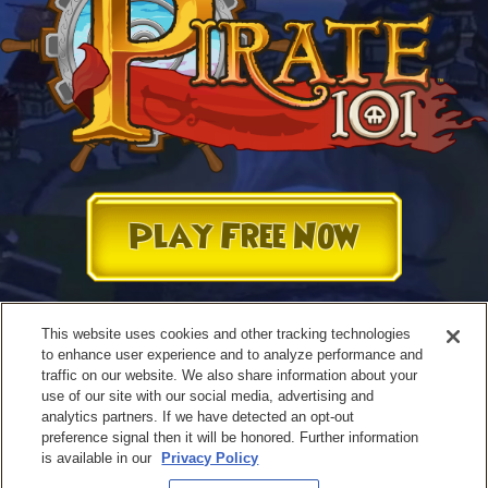
Play Free Now
This website uses cookies and other tracking technologies
to enhance user experience and to analyze performance and
traffic on our website. We also share information about your
use of our site with our social media, advertising and
analytics partners. If we have detected an opt-out
preference signal then it will be honored. Further information
is available in our
Privacy Policy
Terms of Use