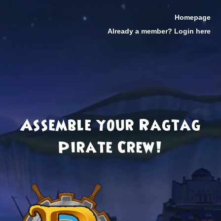
Homepage
Already a member? Login here
Assemble your Ragtag
Pirate Crew!